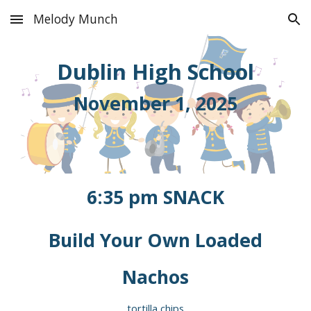
Melody Munch
Skip to main content
Skip to navigation
Dublin
High School
November 1
, 2025
6:35
pm
SNACK
Build Your Own Loaded
Nachos
tortilla chips