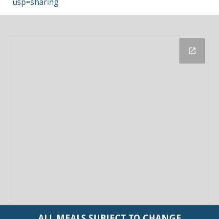
usp=sharing
ALL
MEALS SUBJECT TO CHANGE