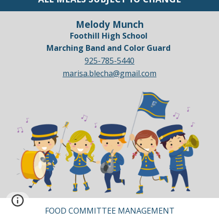
Melody Munch
Foothill High School
Marching Band and Color Guard
925-785-5440
marisa.blecha@gmail.com
FOOD COMMITTEE MANAGEMENT