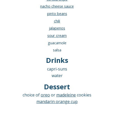
nacho cheese sauce
pinto beans
chili
jalapenos
sour cream
guacamole
salsa
Drinks
c
apri-suns
water
Dessert
choice of
oreo
or
madeleine
cookies
mandarin orange cup