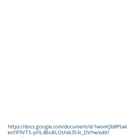
https://docs.google.com/document/d/1womQb8Ptak
esYlF9VT5-pFlL4BoBLOshib353c_DVYw/edit?